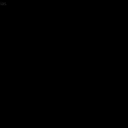
ias.
d.
Required fields are marked
*
*
Website