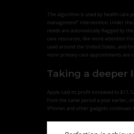
The algorithm is used by health care pr
management” intervention. Under this 
needs are automatically flagged by the
care resources, like more attention fro
used around the United States, and for
more primary care appointments are cos
Taking a deeper 
Apple said its profit increased to $11. 5
from the same period a year earlier, 
iPhones and other gadgets continues t