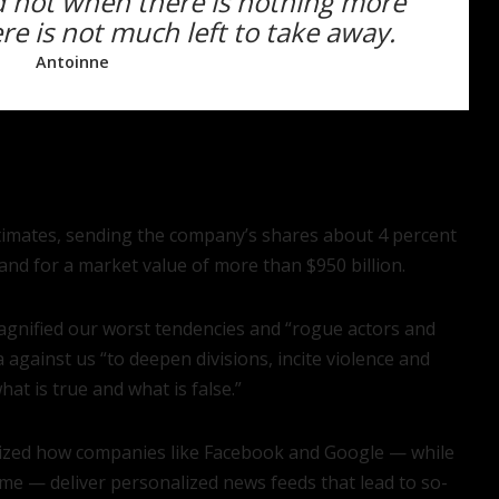
ed not when there is nothing more
e is not much left to take away.
Antoinne
stimates, sending the company’s shares about 4 percent
nd for a market value of more than $950 billion.
magnified our worst tendencies and “rogue actors and
gainst us “to deepen divisions, incite violence and
t is true and what is false.”
ticized how companies like Facebook and Google — while
me — deliver personalized news feeds that lead to so-