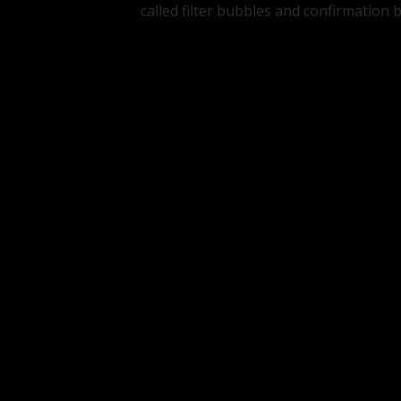
called filter bubbles and confirmation b
Tags:
PROCESSES
WEB
Join the conversation
Your email address will not be publishe
Name
*
Email
Comment
*