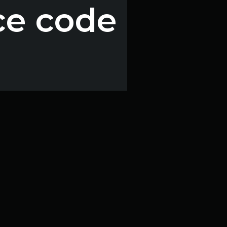
ce code