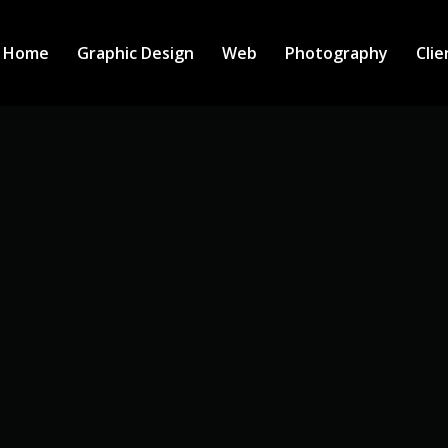
Home
Graphic Design
Web
Photography
Clie