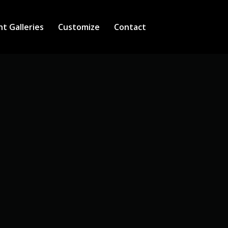
nt Galleries
Customize
Contact