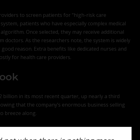
oviders to screen patients for “high-risk care
system, patients who have especially complex medical
 algorithm. Once selected, they may receive additional
m doctors. As the researchers note, the system is widely
 good reason. Extra benefits like dedicated nurses and
tly for health care providers.
look
2 billion in its most recent quarter, up nearly a third
showing that the company’s enormous business selling
o breeze along.