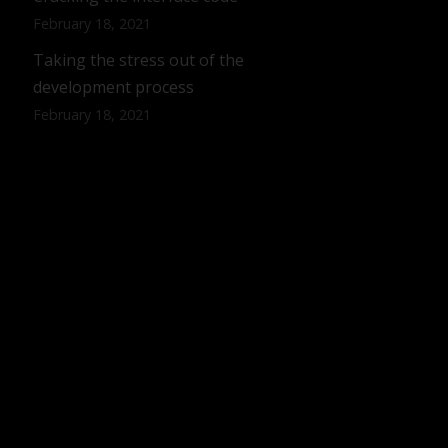
February 18, 2021
Taking the stress out of the
development process
February 18, 2021