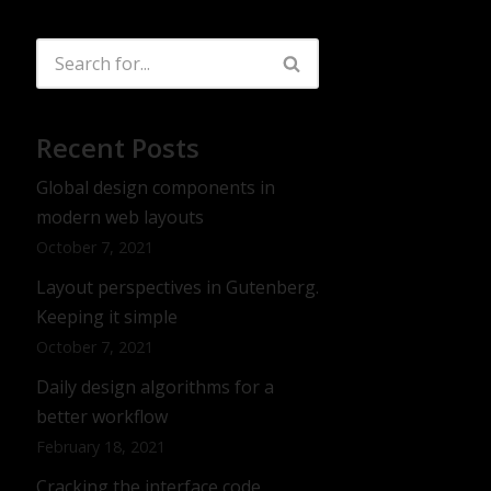
Recent Posts
Global design components in
modern web layouts
October 7, 2021
Layout perspectives in Gutenberg.
Keeping it simple
October 7, 2021
Daily design algorithms for a
better workflow
February 18, 2021
Cracking the interface code