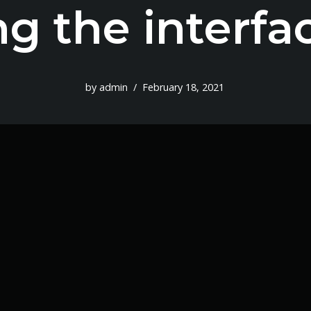
ng the interfa
by
admin
February 18, 2021