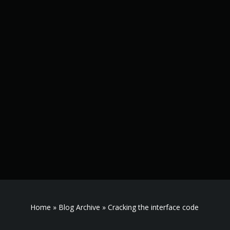
Home
»
Blog Archive
»
Cracking the interface code