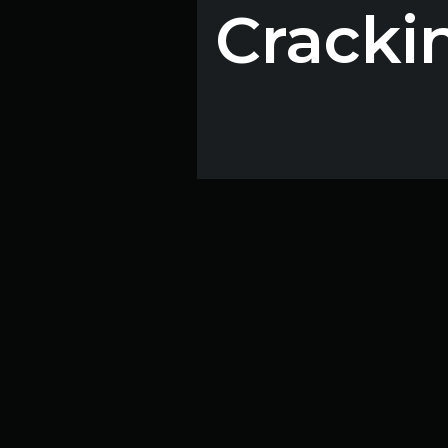
Cracki