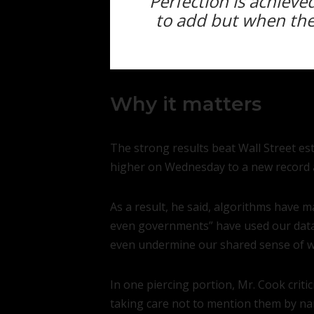
Perfection is achiev
to add but when ther
Why it matters
The strong results beat Wall Street e
higher on Wednesday to a new record a
As a result, he said, algorithms have 
even governments” have used our data a
even undermine our shared sense of wha
In one piercing portion, Mr. Cook cri
taking care not to mention them by na