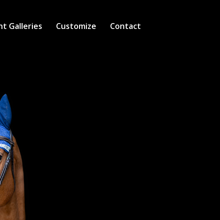
nt Galleries
Customize
Contact