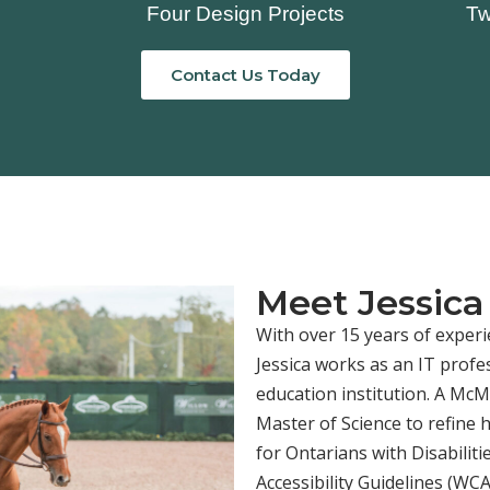
Four Design Projects
Tw
Contact Us Today
Meet Jessica
With over 15 years of experi
Jessica works as an IT profe
education institution. A Mc
Master of Science to refine 
for Ontarians with Disabilit
Accessibility Guidelines (WC