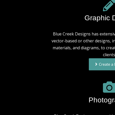
Graphic 
Blue Creek Designs has extensiv
vector-based or other designs, i
materials, and diagrams, to crea
clients
Create a
Photog