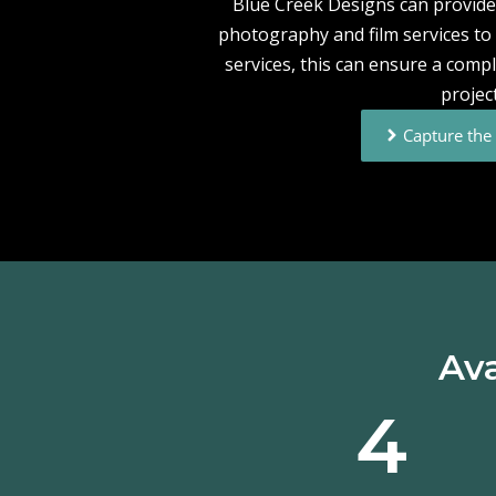
Blue Creek Designs can provide 
photography and film services to i
services, this can ensure a compl
project
Capture th
Ava
4