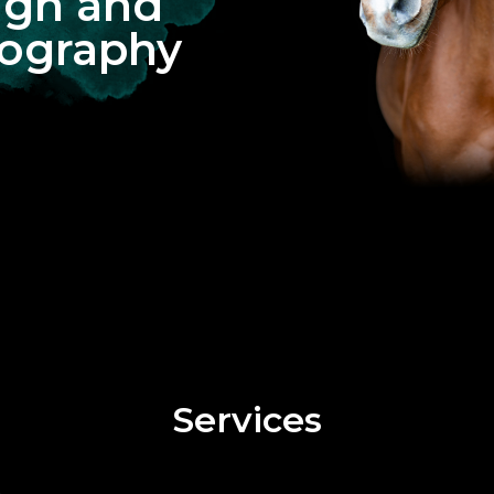
ign and
ography
Services