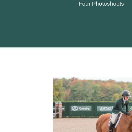
Four Photoshoots