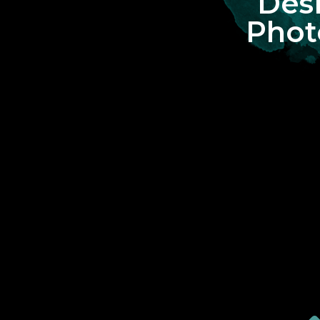
Des
Phot