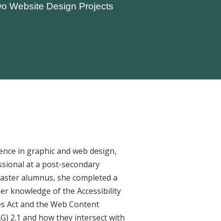
o Website Design Projects
ence in graphic and web design,
ssional at a post-secondary
Master alumnus, she completed a
her knowledge of the Accessibility
ies Act and the Web Content
AG) 2.1 and how they intersect with