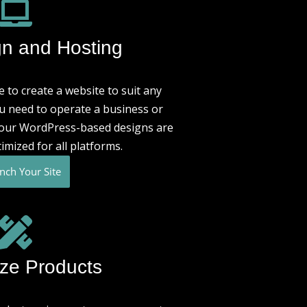
n and Hosting
 to create a website to suit any
u need to operate a business or
, our WordPress-based designs are
imized for all platforms.
nch Your Site
ze Products