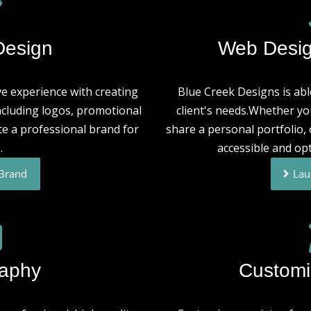
Design
Web Desig
e experience with creating
Blue Creek Designs is able
ncluding logos, promotional
client's needs.Whether yo
te a professional brand for
share a personal portfolio
.
accessible and opt
 Brand
Lau
raphy
Customi