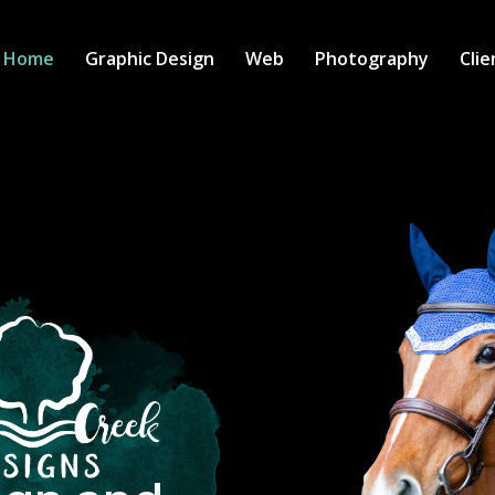
Home
Graphic Design
Web
Photography
Clie