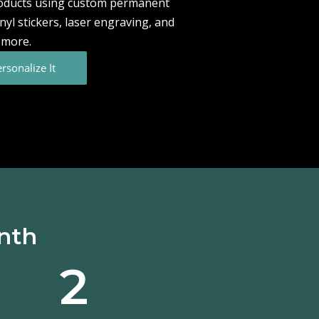
roducts using custom permanent
vinyl stickers, laser engraving, and
more.
rsonalize It
onth
2