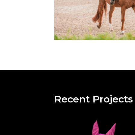
Recent Projects