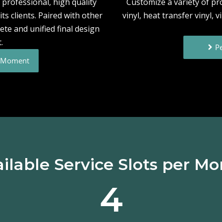
professional, high quality
Customize a variety of p
ts clients. Paired with other
vinyl, heat transfer vinyl, 
ete and unified final design
.
Pe
e Moment
ilable Service Slots per M
4