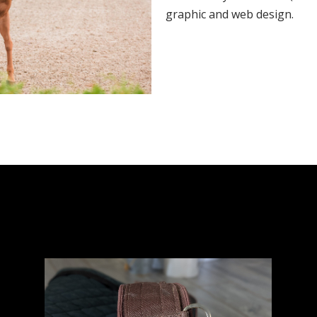
graphic and web design.