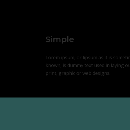
Simple
Lorem ipsum, or lipsum as it is somet
known, is dummy text used in laying o
print, graphic or web designs.