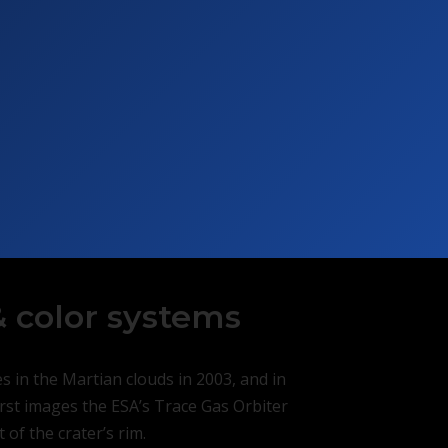
 color systems
 in the Martian clouds in 2003, and in
first images the ESA’s Trace Gas Orbiter
of the crater’s rim.