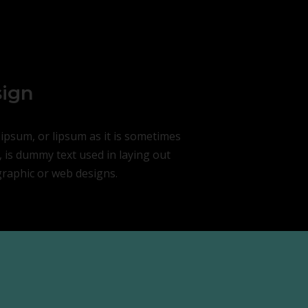
ign
ipsum, or lipsum as it is sometimes
 is dummy text used in laying out
graphic or web designs.