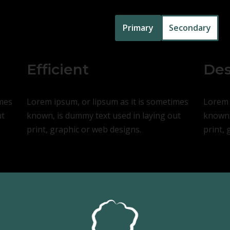
Primary
Secondary
Efficient
Des
imes
Lorem ipsum, or lipsum as it is sometimes
Lorem 
ut
known, is dummy text used in laying out
known,
print, graphic or web designs.
print, 