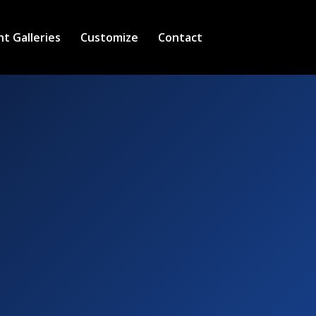
nt Galleries
Customize
Contact