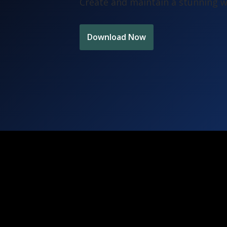
Create and maintain a stunning we
Download Now