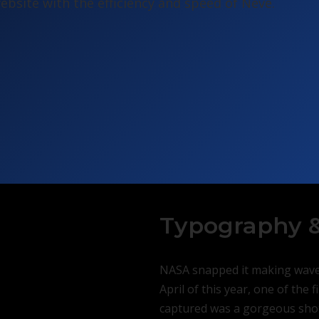
bsite with the efficiency and speed of Neve.
Typography &
NASA snapped it making waves
April of this year, one of the 
captured was a gorgeous shot 