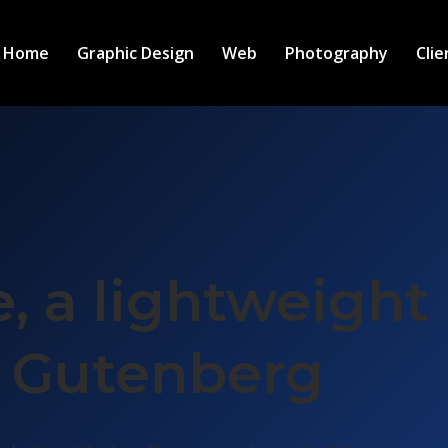
Home
Graphic Design
Web
Photography
Clie
, a lightweight
r Gutenberg